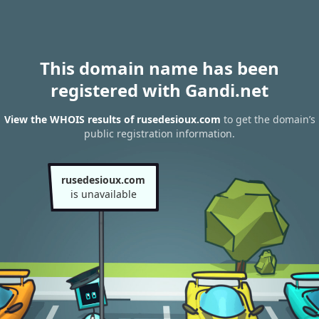
This domain name has been
registered with Gandi.net
View the WHOIS results of rusedesioux.com
to get the domain’s
public registration information.
rusedesioux.com
is unavailable