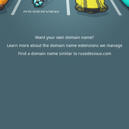
Want your own domain name?
Learn more about the domain name extensions we manage
Find a domain name similar to rusedesioux.com